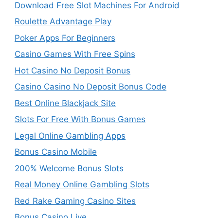
Download Free Slot Machines For Android
Roulette Advantage Play
Poker Apps For Beginners
Casino Games With Free Spins
Hot Casino No Deposit Bonus
Casino Casino No Deposit Bonus Code
Best Online Blackjack Site
Slots For Free With Bonus Games
Legal Online Gambling Apps
Bonus Casino Mobile
200% Welcome Bonus Slots
Real Money Online Gambling Slots
Red Rake Gaming Casino Sites
Bonus Casino Live