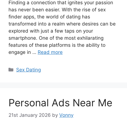
Finding a connection that ignites your passion
has never been easier. With the rise of sex
finder apps, the world of dating has
transformed into a realm where desires can be
explored with just a few taps on your
smartphone. One of the most exhilarating
features of these platforms is the ability to
engage in …
Read more
Categories
Sex Dating
Personal Ads Near Me
21st January 2026
by
Vonny