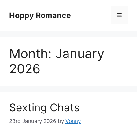
Skip
to
Hoppy Romance
Menu
content
Month:
January
2026
Sexting Chats
23rd January 2026
by
Vonny