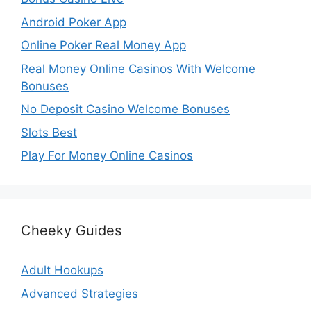
Android Poker App
Online Poker Real Money App
Real Money Online Casinos With Welcome
Bonuses
No Deposit Casino Welcome Bonuses
Slots Best
Play For Money Online Casinos
Cheeky Guides
Adult Hookups
Advanced Strategies