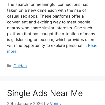
The search for meaningful connections has
taken on a new dimension with the rise of
casual sex apps. These platforms offer a
convenient and exciting way to meet people
nearby who share similar interests. One such
platform that has caught the attention of many
is girlslookingforsex.com, which provides users
with the opportunity to explore personal …
Read
more
Categories
Guides
Single Ads Near Me
20th January 2026
by
Vonny