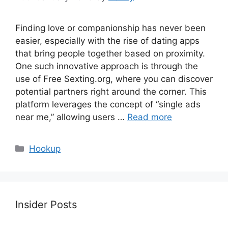
Finding love or companionship has never been
easier, especially with the rise of dating apps
that bring people together based on proximity.
One such innovative approach is through the
use of Free Sexting.org, where you can discover
potential partners right around the corner. This
platform leverages the concept of “single ads
near me,” allowing users …
Read more
Categories
Hookup
Insider Posts