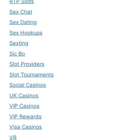
RTP Slots
Sex Chat
Sex Dating
Sex Hookups
Sexting
Sic Bo
Slot Providers
Slot Tournaments
Social Casinos
UK Casinos
VIP Casinos
VIP Rewards
Visa Casinos
VR