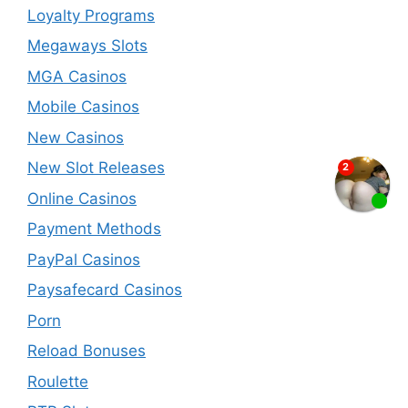
Loyalty Programs
Megaways Slots
MGA Casinos
Mobile Casinos
New Casinos
New Slot Releases
Online Casinos
Payment Methods
PayPal Casinos
Paysafecard Casinos
Porn
Reload Bonuses
Roulette