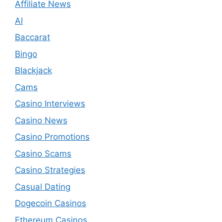
Affiliate News
AI
Baccarat
Bingo
Blackjack
Cams
Casino Interviews
Casino News
Casino Promotions
Casino Scams
Casino Strategies
Casual Dating
Dogecoin Casinos
Ethereum Casinos