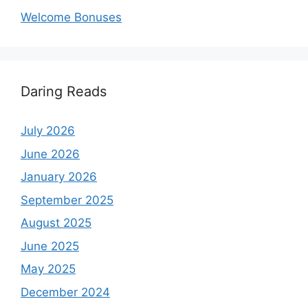
Welcome Bonuses
Daring Reads
July 2026
June 2026
January 2026
September 2025
August 2025
June 2025
May 2025
December 2024