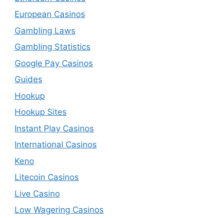
European Casinos
Gambling Laws
Gambling Statistics
Google Pay Casinos
Guides
Hookup
Hookup Sites
Instant Play Casinos
International Casinos
Keno
Litecoin Casinos
Live Casino
Low Wagering Casinos