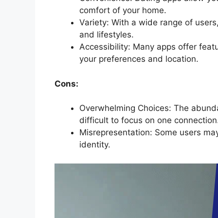
comfort of your home.
Variety: With a wide range of user
and lifestyles.
Accessibility: Many apps offer fea
your preferences and location.
Cons:
Overwhelming Choices: The abunda
difficult to focus on one connection
Misrepresentation: Some users may 
identity.