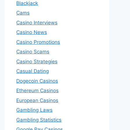
Blackjack
Cams
Casino Interviews
Casino News
Casino Promotions
Casino Scams
Casino Strategies
Casual Dating
Dogecoin Casinos
Ethereum Casinos
European Casinos
Gambling Laws
Gambling Statistics
Google Pay Casinos