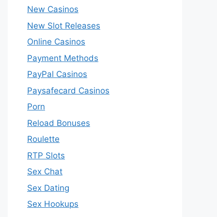
New Casinos
New Slot Releases
Online Casinos
Payment Methods
PayPal Casinos
Paysafecard Casinos
Porn
Reload Bonuses
Roulette
RTP Slots
Sex Chat
Sex Dating
Sex Hookups