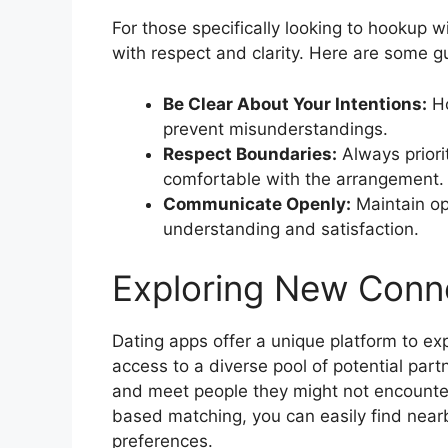
For those specifically looking to hookup w
with respect and clarity. Here are some gu
Be Clear About Your Intentions:
Ho
prevent misunderstandings.
Respect Boundaries:
Always priori
comfortable with the arrangement.
Communicate Openly:
Maintain op
understanding and satisfaction.
Exploring New Conn
Dating apps offer a unique platform to e
access to a diverse pool of potential partn
and meet people they might not encounter i
based matching, you can easily find near
preferences.