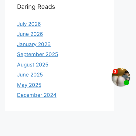
Daring Reads
July 2026
June 2026
January 2026
September 2025
August 2025
June 2025
May 2025
December 2024