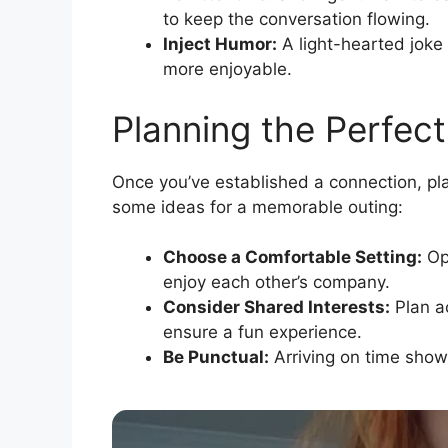
to keep the conversation flowing.
Inject Humor:
A light-hearted joke
more enjoyable.
Planning the Perfec
Once you’ve established a connection, pla
some ideas for a memorable outing:
Choose a Comfortable Setting:
Opt
enjoy each other’s company.
Consider Shared Interests:
Plan ac
ensure a fun experience.
Be Punctual:
Arriving on time shows