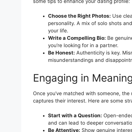
some tips to enhance your dating profile:
Choose the Right Photos:
Use clea
personality. A mix of solo shots a
your life.
Write a Compelling Bio:
Be genuine
you’re looking for in a partner.
Be Honest:
Authenticity is key. Mis
misunderstandings and disappoint
Engaging in Meaning
Once you’ve matched with someone, the nex
captures their interest. Here are some st
Start with a Question:
Open-ended 
and can lead to deeper conversatio
Be Attentive:
Show genuine interest