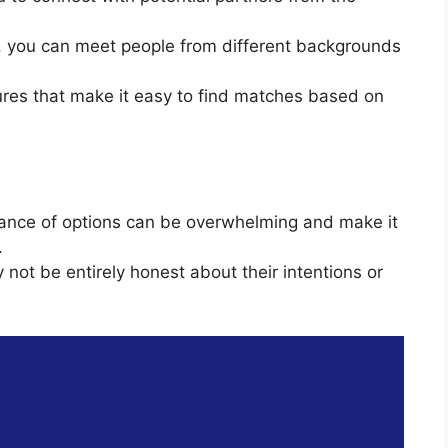
s, you can meet people from different backgrounds
tures that make it easy to find matches based on
nce of options can be overwhelming and make it
.
not be entirely honest about their intentions or