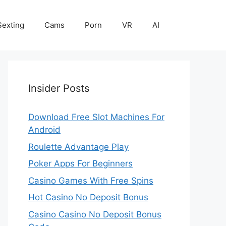
Sexting
Cams
Porn
VR
AI
Insider Posts
Download Free Slot Machines For
Android
Roulette Advantage Play
Poker Apps For Beginners
Casino Games With Free Spins
Hot Casino No Deposit Bonus
Casino Casino No Deposit Bonus