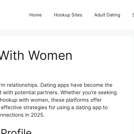
Home
Hookup Sites
Adult Dating
 With Women
rm relationships. Dating apps have become the
t with potential partners. Whether you’re seeking
to hookup with women, these platforms offer
s effective strategies for using a dating app to
nnections in 2025.
Profile