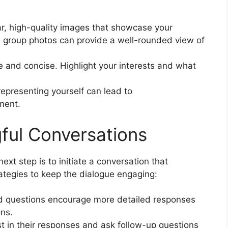
r, high-quality images that showcase your
nd group photos can provide a well-rounded view of
 and concise. Highlight your interests and what
representing yourself can lead to
ment.
ful Conversations
t step is to initiate a conversation that
rategies to keep the dialogue engaging:
questions encourage more detailed responses
ns.
 in their responses and ask follow-up questions