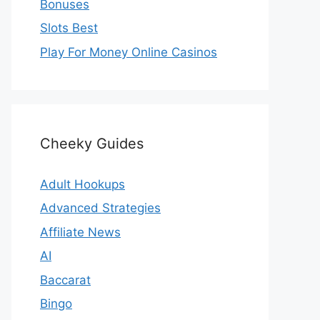
Bonuses
Slots Best
Play For Money Online Casinos
Cheeky Guides
Adult Hookups
Advanced Strategies
Affiliate News
AI
Baccarat
Bingo