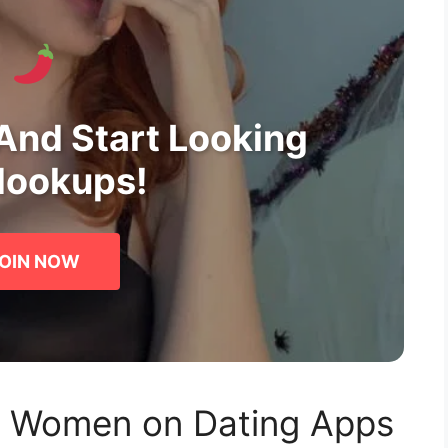
And Start Looking
Hookups!
OIN NOW
h Women on Dating Apps