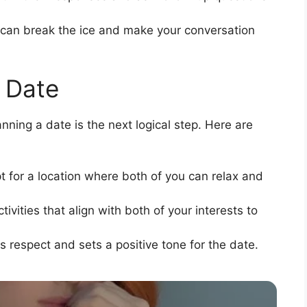
 can break the ice and make your conversation
t Date
nning a date is the next logical step. Here are
 for a location where both of you can relax and
tivities that align with both of your interests to
 respect and sets a positive tone for the date.