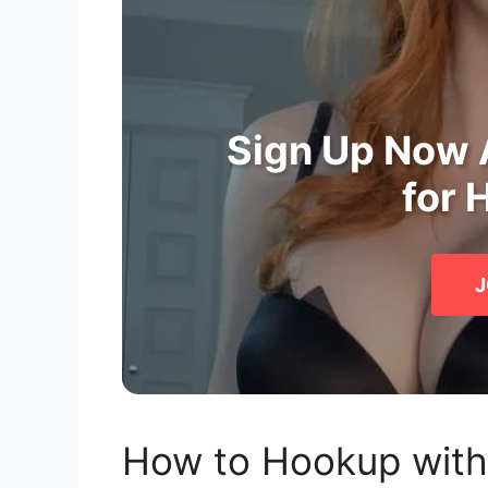
Sign Up Now 
for 
J
How to Hookup wit