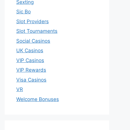
Sexting
Sic Bo
Slot Providers
Slot Tournaments
Social Casinos
UK Casinos
VIP Casinos
VIP Rewards
Visa Casinos
VR
Welcome Bonuses