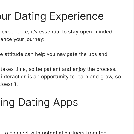
ur Dating Experience
 experience, it’s essential to stay open-minded
ance your journey:
ve attitude can help you navigate the ups and
 takes time, so be patient and enjoy the process.
interaction is an opportunity to learn and grow, so
doesn’t.
ing Dating Apps
 to connect with potential partners from the