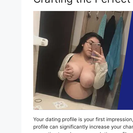
Your dating profile is your first impression
profile can significantly increase your ch