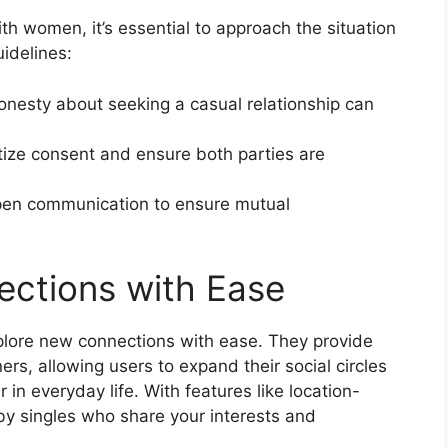
ith women, it’s essential to approach the situation
idelines:
nesty about seeking a casual relationship can
tize consent and ensure both parties are
en communication to ensure mutual
ections with Ease
xplore new connections with ease. They provide
ers, allowing users to expand their social circles
n everyday life. With features like location-
by singles who share your interests and