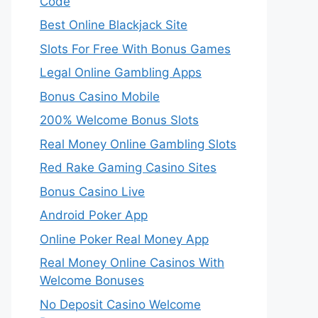
Code
Best Online Blackjack Site
Slots For Free With Bonus Games
Legal Online Gambling Apps
Bonus Casino Mobile
200% Welcome Bonus Slots
Real Money Online Gambling Slots
Red Rake Gaming Casino Sites
Bonus Casino Live
Android Poker App
Online Poker Real Money App
Real Money Online Casinos With
Welcome Bonuses
No Deposit Casino Welcome