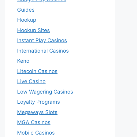
Guides
Hookup
Hookup Sites
Instant Play Casinos
International Casinos
Keno
Litecoin Casinos
Live Casino
Low Wagering Casinos
Loyalty Programs
Megaways Slots
MGA Casinos
Mobile Casinos