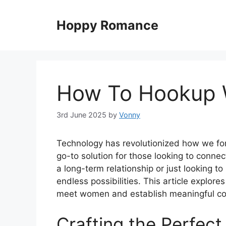
Skip
to
Hoppy Romance
content
How To Hookup
3rd June 2025
by
Vonny
Technology has revolutionized how we fo
go-to solution for those looking to connec
a long-term relationship or just looking 
endless possibilities. This article explore
meet women and establish meaningful co
Crafting the Perfect 