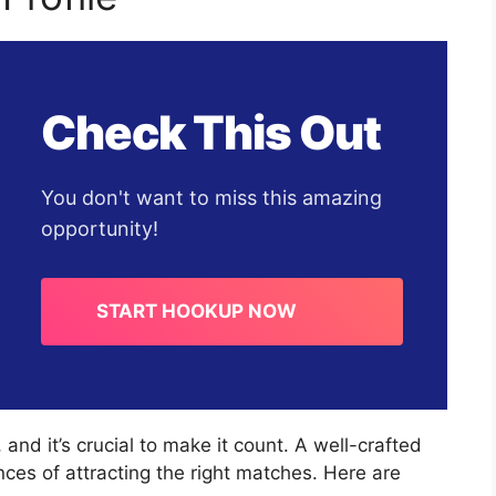
Check This Out
You don't want to miss this amazing
opportunity!
START HOOKUP NOW
, and it’s crucial to make it count. A well-crafted
ances of attracting the right matches. Here are