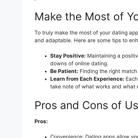
Make the Most of Yo
To truly make the most of your dating app
and adaptable. Here are some tips to enh
Stay Positive:
Maintaining a positi
downs of online dating.
Be Patient:
Finding the right match
Learn from Each Experience:
Each 
take note of what works and what 
Pros and Cons of Us
Pros:
Convenience: Dating apps allow you